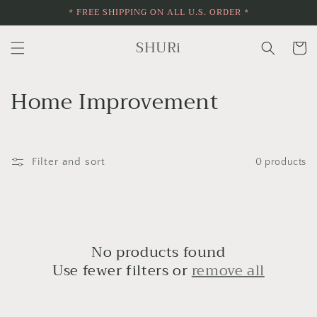
* FREE SHIPPING ON ALL U.S. ORDER *
Skip to
content
SHURi
Cart
C
Home Improvement
o
l
Filter and sort
0 products
l
e
c
No products found
t
Use fewer filters or
remove all
i